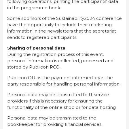
following operations: printing the participants' data
in the programme book.
Some sponsors of the Sustainability2024 conference
have the opportunity to include their marketing
information in the newsletters that the secretariat
sends to registered participants.
Sharing of personal data
During the registration process of this event,
personal information is collected, processed and
stored by Publicon PCO.
Publicon OU as the payment intermediary is the
party responsible for handling personal information.
Personal data may be transmitted to IT service
providers if this is necessary for ensuring the
functionality of the online shop or for data hosting.
Personal data may be transmitted to the
bookkeeper for providing financial services.