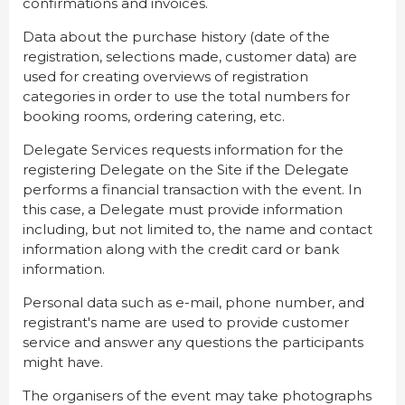
confirmations and invoices.
Data about the purchase history (date of the
registration, selections made, customer data) are
used for creating overviews of registration
categories in order to use the total numbers for
booking rooms, ordering catering, etc.
Delegate Services requests information for the
registering Delegate on the Site if the Delegate
performs a financial transaction with the event. In
this case, a Delegate must provide information
including, but not limited to, the name and contact
information along with the credit card or bank
information.
Personal data such as e-mail, phone number, and
registrant's name are used to provide customer
service and answer any questions the participants
might have.
The organisers of the event may take photographs