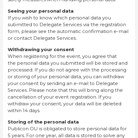
Seeing your personal data
If you wish to know which personal data you
submitted to Delegate Services via the registration
form, please see the automatic confirmation e-mail
or contact Delegate Services.
Withdrawing your consent
When registering for the event, you agree that
the personal data you submitted will be stored and
processed. If you do not agree with the processing
or storing of your personal data, you can withdraw
your consent by sending an e-mail to Delegate
Services. Please note that this will bring along the
cancellation of your event registration. If you
withdraw your consent, your data will be deleted
within 14 days.
Storing of the personal data
Publicon OU is obligated to store personal data for
5 years. For one year, all data is stored to solve any