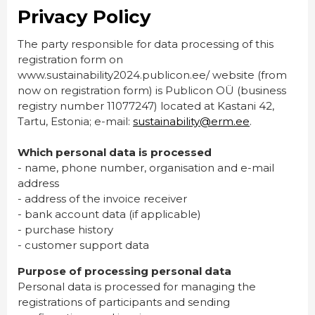
Privacy Policy
The party responsible for data processing of this
registration form on
www.sustainability2024.publicon.ee/ website (from
now on registration form) is Publicon OÜ (business
registry number 11077247) located at Kastani 42,
Tartu, Estonia; e-mail:
sustainability@erm.ee
.
Which personal data is processed
- name, phone number, organisation and e-mail
address
- address of the invoice receiver
- bank account data (if applicable)
- purchase history
- customer support data
Purpose of processing personal data
Personal data is processed for managing the
registrations of participants and sending