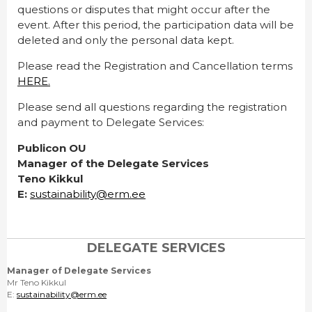
questions or disputes that might occur after the
event. After this period, the participation data will be
deleted and only the personal data kept.
Please read the Registration and Cancellation terms
HERE.
Please send all questions regarding the registration
and payment to Delegate Services:
Publicon OU
Manager of the Delegate Services
Teno Kikkul
E:
sustainability@erm.ee
DELEGATE SERVICES
Manager of Delegate Services
Mr Teno Kikkul
E:
sustainability@erm.ee