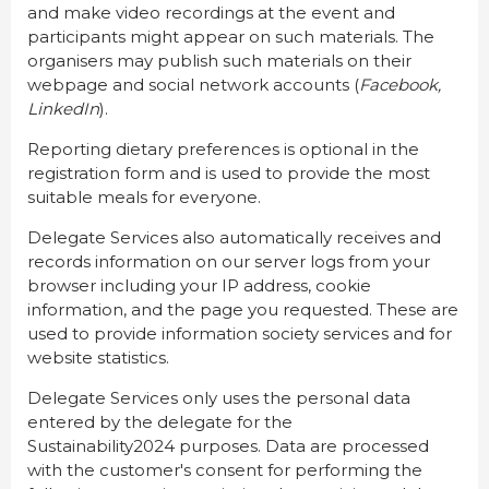
and make video recordings at the event and
participants might appear on such materials. The
organisers may publish such materials on their
webpage and social network accounts (
Facebook,
LinkedIn
).
Reporting dietary preferences is optional in the
registration form and is used to provide the most
suitable meals for everyone.
Delegate Services also automatically receives and
records information on our server logs from your
browser including your IP address, cookie
information, and the page you requested. These are
used to provide information society services and for
website statistics.
Delegate Services only uses the personal data
entered by the delegate for the
Sustainability2024 purposes. Data are processed
with the customer's consent for performing the