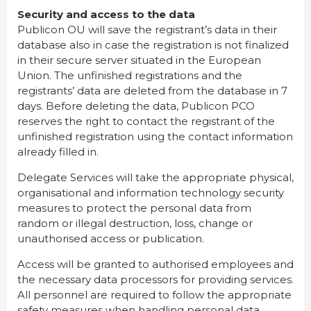
Security and access to the data
Publicon OU will save the registrant’s data in their
database also in case the registration is not finalized
in their secure server situated in the European
Union. The unfinished registrations and the
registrants’ data are deleted from the database in 7
days. Before deleting the data, Publicon PCO
reserves the right to contact the registrant of the
unfinished registration using the contact information
already filled in.
Delegate Services will take the appropriate physical,
organisational and information technology security
measures to protect the personal data from
random or illegal destruction, loss, change or
unauthorised access or publication.
Access will be granted to authorised employees and
the necessary data processors for providing services.
All personnel are required to follow the appropriate
safety measures when handling personal data.